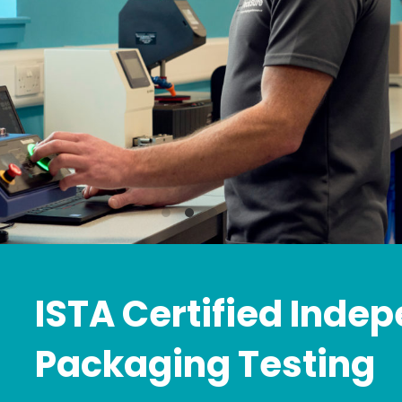
ISTA Certified Inde
Packaging Testing