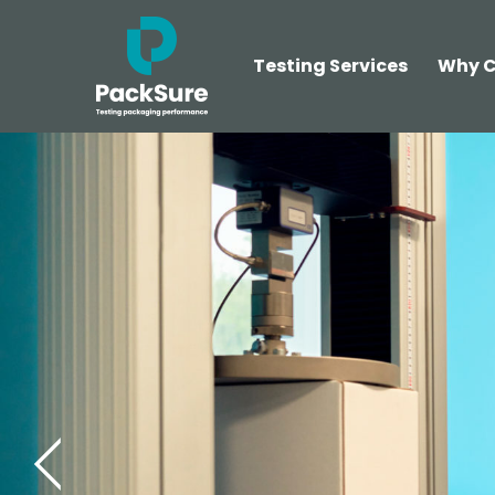
Testing Services
Why C