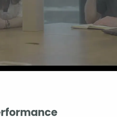
erformance