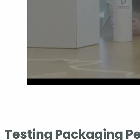
Testing Packaging P