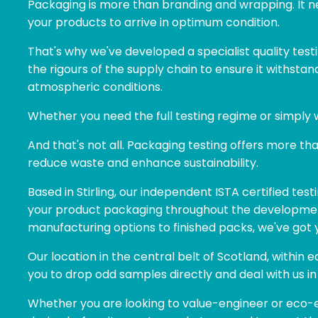
Packaging is more than branding and wrapping. It ne
your products to arrive in optimum condition.
That's why we've developed a specialist quality test
the rigours of the supply chain to ensure it withsta
atmospheric conditions.
Whether you need the full testing regime or simply 
And that's not all. Packaging testing offers more t
reduce waste and enhance sustainability.
Based in Stirling, our independent ISTA certified testi
your product packaging throughout the developme
manufacturing options to finished packs, we've got 
Our location in the central belt of Scotland, within
you to drop odd samples directly and deal with us in
Whether you are looking to value-engineer or eco-e