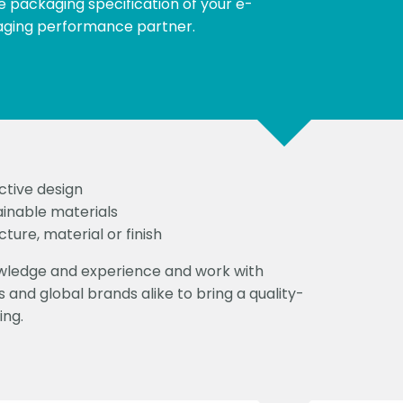
e packaging specification of your e-
ging performance partner.
ctive design
ainable materials
ture, material or finish
owledge and experience and work with
 and global brands alike to bring a quality-
ing.