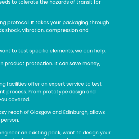
eds to tolerate the hazards of transit for
ing protocol. It takes your packaging through
nds shock, vibration, compression and
want to test specific elements, we can help.
han product protection. It can save money,
ng facilities offer an expert service to test
nt process. From prototype design and
you covered.
 easy reach of Glasgow and Edinburgh, allows
 person.
ngineer an existing pack, want to design your