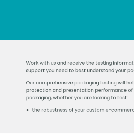
Work with us and receive the testing informat
support you need to best understand your p
Our comprehensive packaging testing will help
protection and presentation performance of 
packaging, whether you are looking to test:
the robustness of your custom e-commer