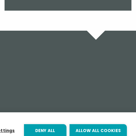
ettings
DENY ALL
ALLOW ALL COOKIES