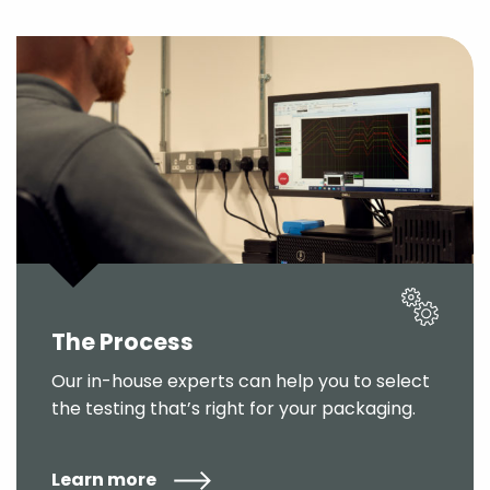
The Process
Our in-house experts can help you to select
the testing that’s right for your packaging.
Learn more