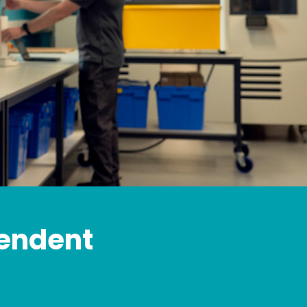
pendent