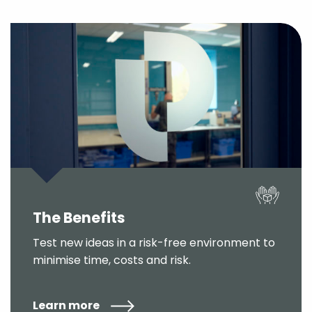
The Benefits
Test new ideas in a risk-free environment to
minimise time, costs and risk.
Learn more