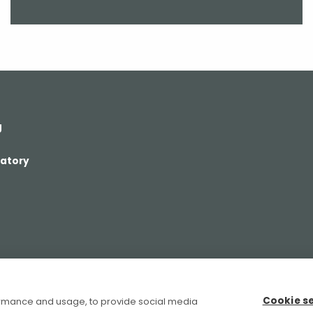
g
ratory
Cookie s
ormance and usage, to provide social media