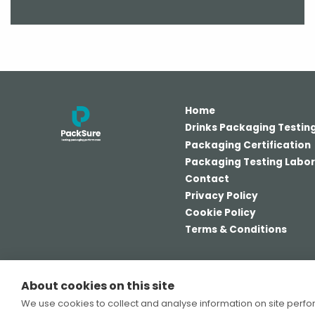
Home
Drinks Packaging Testin
Packaging Certification
Packaging Testing Labo
Contact
Privacy Policy
Cookie Policy
Terms & Conditions
About cookies on this site
© PackSure Ltd 2026
We use cookies to collect and analyse information on site perf