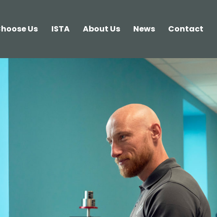
hoose Us
ISTA
About Us
News
Contact