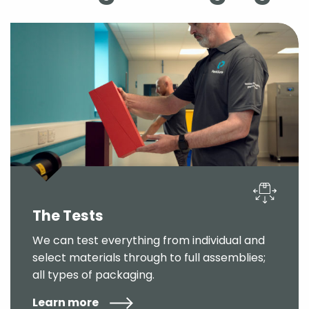
The Tests
We can test everything from individual and
select materials through to full assemblies;
all types of packaging.
Learn more