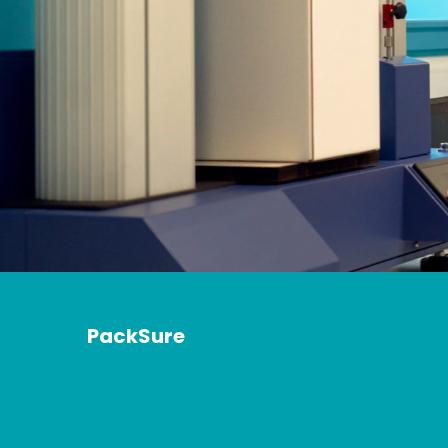
PackSure