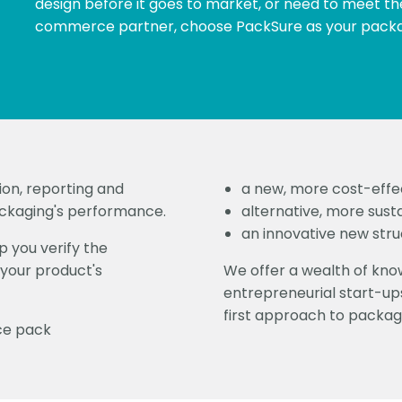
design before it goes to market, or need to meet th
commerce partner, choose PackSure as your packa
ion, reporting and
a new, more cost-effe
ackaging's performance.
alternative, more sust
an innovative new struc
 you verify the
your product's
We offer a wealth of kn
entrepreneurial start-ups
first approach to packag
ce pack